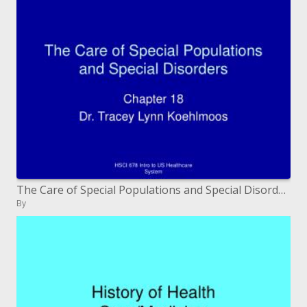
The Care of Special Populations and Special Disorders
By