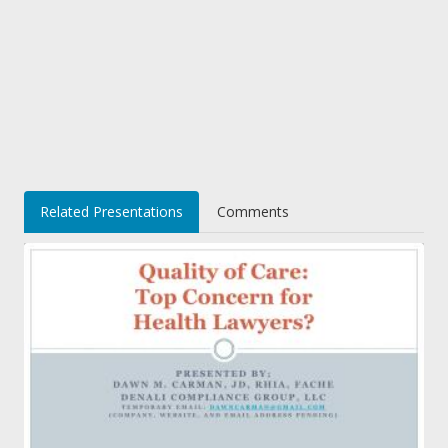
Related Presentations
Comments