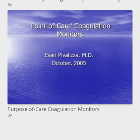
By
Purpose of-Care Coagulation Monitors
By