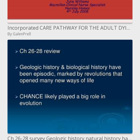
Incorporated CARE PATHWAY FOR THE ADULT DYING PATIENT IN CARE HOMES
By GalenPrell
Ch 26-28 survey Geologic history natural history have been long winded, stamped by transformations that opened numerous