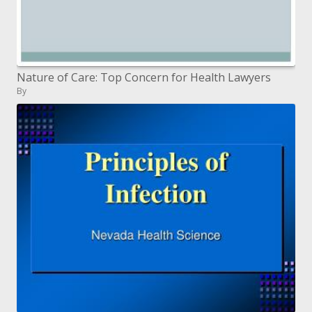
Nature of Care: Top Concern for Health Lawyers
By