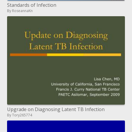
Standards of Infection
By RoseannaKn
Upgrade on Diagnosing Latent TB Infection
By Tory265774