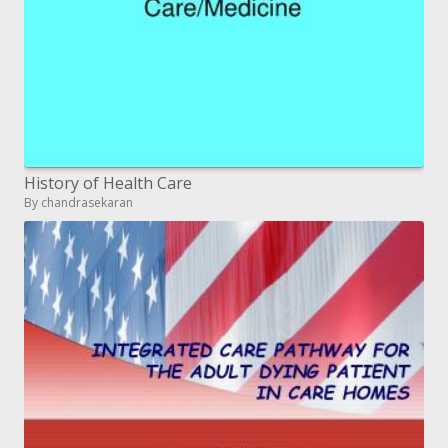
History of Health Care
By chandrasekaran