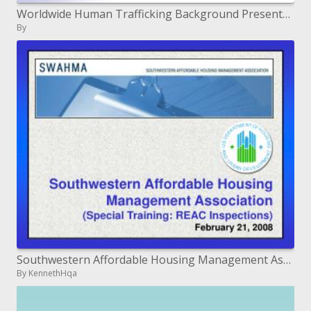
Worldwide Human Trafficking Background Presentation and Materials April 25, 2007
By
Southwestern Affordable Housing Management Association Special Training: REAC Inspections February 21, 2008
By KennethHqa