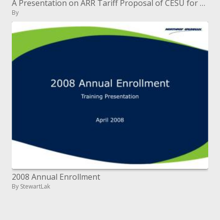
A Presentation on ARR Tariff Proposal of CESU for FY 2007-08 Broad Suggestions
By
2008 Annual Enrollment
By StewartLak