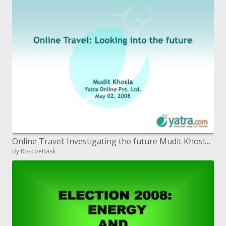
Online Travel: Investigating the future Mudit Khosla Yatra Online Pvt. Ltd. May 02, 2008
By RoscoeBask