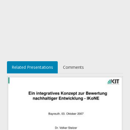
Related Presentations
Comments