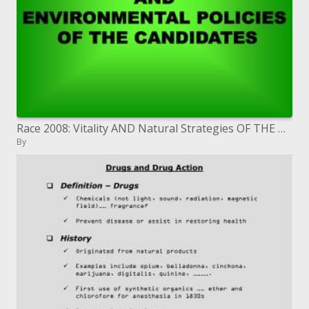
Race 2008: Vitality AND Natural Strategies OF THE Hopefuls
By