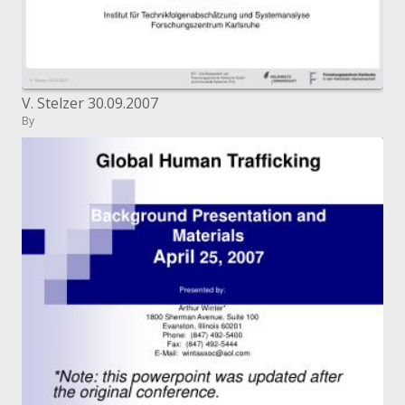
V. Stelzer 30.09.2007
By