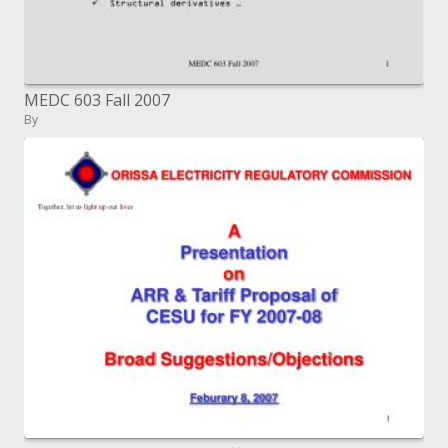
MEDC 603 Fall 2007
By