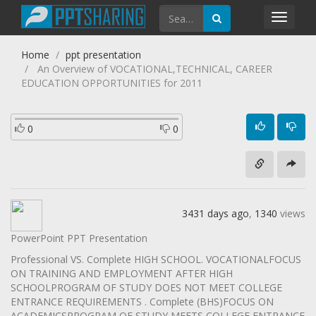
Toggl
navig
Home
ppt presentation
An Overview of VOCATIONAL,TECHNICAL, CAREER
EDUCATION OPPORTUNITIES for 2011
0
0
3431 days ago
,
1340
views
PowerPoint PPT Presentation
Professional VS. Complete HIGH SCHOOL. VOCATIONALFOCUS
ON TRAINING AND EMPLOYMENT AFTER HIGH
SCHOOLPROGRAM OF STUDY DOES NOT MEET COLLEGE
ENTRANCE REQUIREMENTS . Complete (BHS)FOCUS ON
ACADEMICSPROGRAM OF STUDY MEETS COLLEGE ENTRANCE