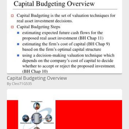
Capital Budgeting Overview
By Cleo71G535