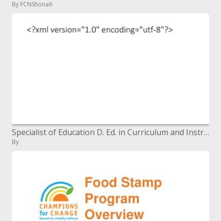
By FCNShona6
Specialist of Education D. Ed. in Curriculum and Instruction
By