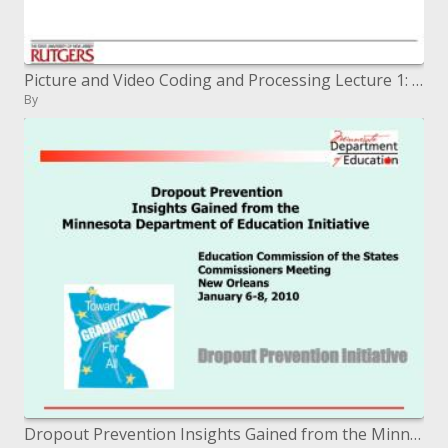
Picture and Video Coding and Processing Lecture 1: Class Overview
By
Dropout Prevention Insights Gained from the Minnesota Department of Education Initiative