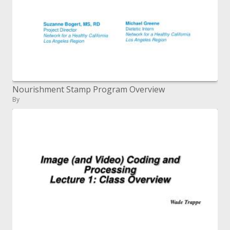
Nourishment Stamp Program Overview
By