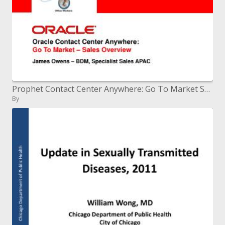
Prophet Contact Center Anywhere: Go To Market Sales Overview
By