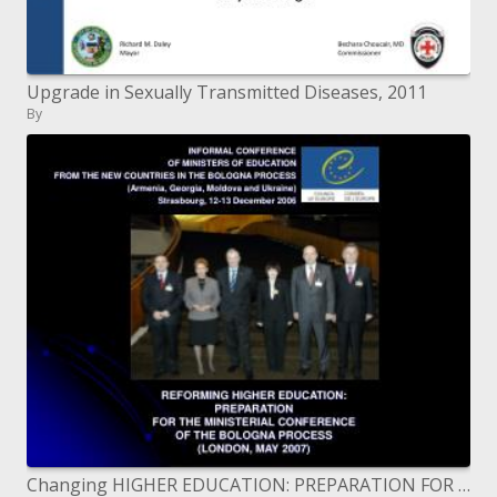
Upgrade in Sexually Transmitted Diseases, 2011
By
Changing HIGHER EDUCATION: PREPARATION FOR THE MINISTERIAL CONFERENCE OF THE BOLOGNA PROCESS LONDON, MAY 2007