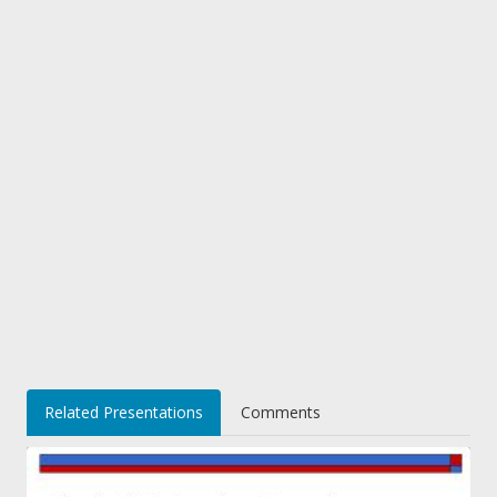
Related Presentations
Comments