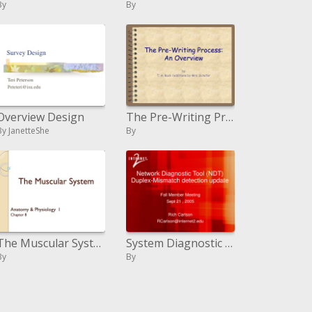
By
By
Overview Design
The Pre-Writing Process: An Overview
By JanetteShe
By
The Muscular System
System Diagnostic Tool NDT Duplex-Mismatch recognition overhaul
By
By