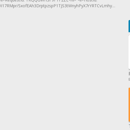
i17RMpr/SxofEAh3DrptpzspP1TJS3tWnyhPyX7rYRTCvLmhyO5mO</l