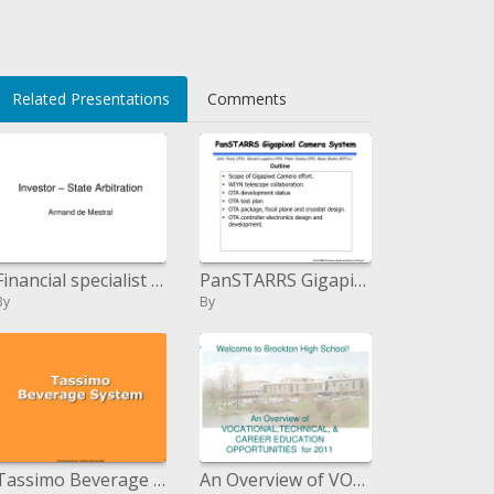
i>
Related Presentations
Comments
Financial specialist State Arbitration
PanSTARRS Gigapixel Camera System
By
By
Tassimo Beverage System
An Overview of VOCATIONAL,TECHNICAL, CAREER EDUCATION OPPORTUNITIES for 2011