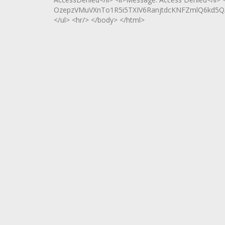
OzepzVMuVXnTo1R5i5TXIV6RanjtdcKNFZmlQ6kd5Q/
</ul> <hr/> </body> </html>