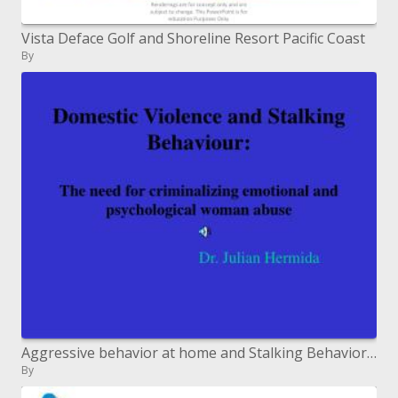
Vista Deface Golf and Shoreline Resort Pacific Coast
By
Aggressive behavior at home and Stalking Behavior: The requirement for criminalizing passionate and mental lady misuse
By