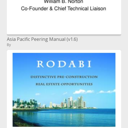
Asia Pacific Peering Manual (v1.6)
By