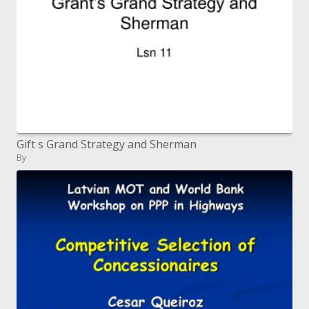
Gift s Grand Strategy and Sherman
By