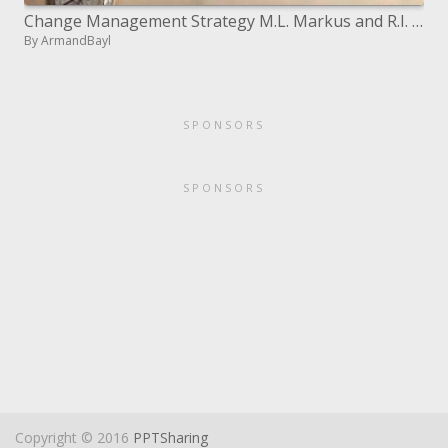
Change Management Strategy M.L. Markus and R.I. Benjamin
By ArmandBayl
SPONSORS
SPONSORS
Copyright © 2016
PPTSharing