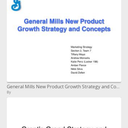
General Mills New Product Growth Strategy and Concepts
By