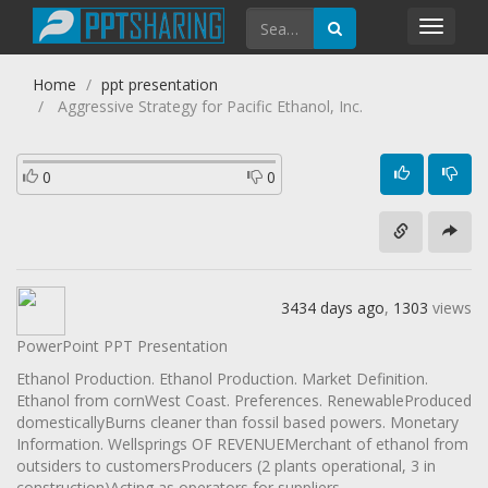
Toggl
navig
Home
ppt presentation
Aggressive Strategy for Pacific Ethanol, Inc.
0
0
3434 days ago
,
1303
views
PowerPoint PPT Presentation
Ethanol Production. Ethanol Production. Market Definition.
Ethanol from cornWest Coast. Preferences. RenewableProduced
domesticallyBurns cleaner than fossil based powers. Monetary
Information. Wellsprings OF REVENUEMerchant of ethanol from
outsiders to customersProducers (2 plants operational, 3 in
construction)Acting as operators for suppliers.