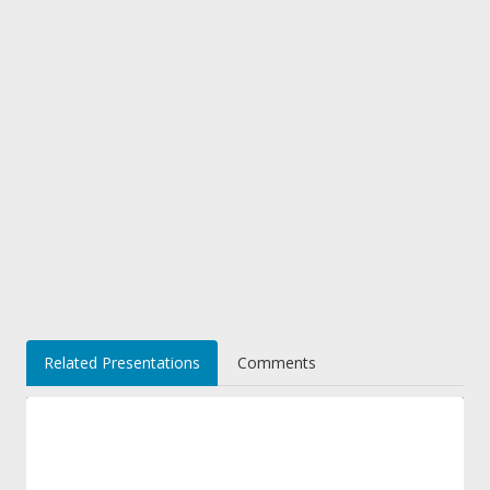
Related Presentations
Comments