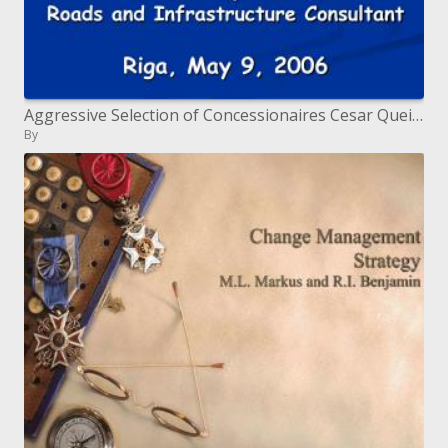
Aggressive Selection of Concessionaires Cesar Queiroz Roads and Infrastructure Consultant Riga, May 9, 2006
By