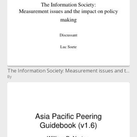
The Information Society: Measurement issues and the effect on strategy making
By