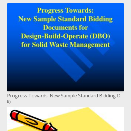
Progress Towards: New Sample Standard Bidding Documents for Design-Build-Operate DBO for Solid Waste Management
By