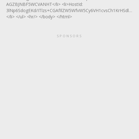
AGZBJNBF5WCVANHT</li> <li>HostId:
3lNp6SdogEKd/ITlzs+CGAfIlZW5WfvW5Cy6VH1cvsCh1KrHSdlVpT9
</li> </ul> <hr/> </body> </html>
SPONSORS