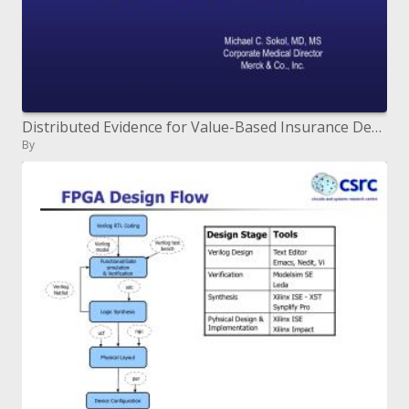
Distributed Evidence for Value-Based Insurance Design
By