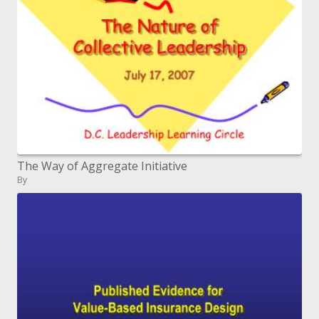
The Way of Aggregate Initiative
By