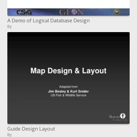
A Demo of Logical Database Design
By
Guide Design Layout
By