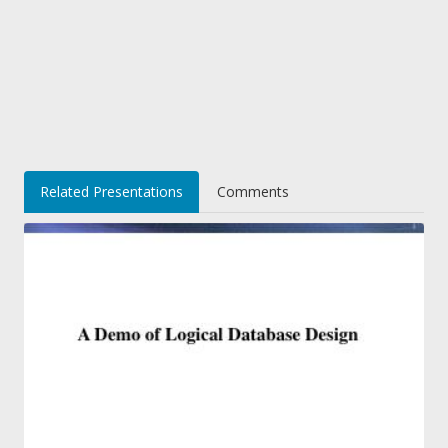
Related Presentations
Comments