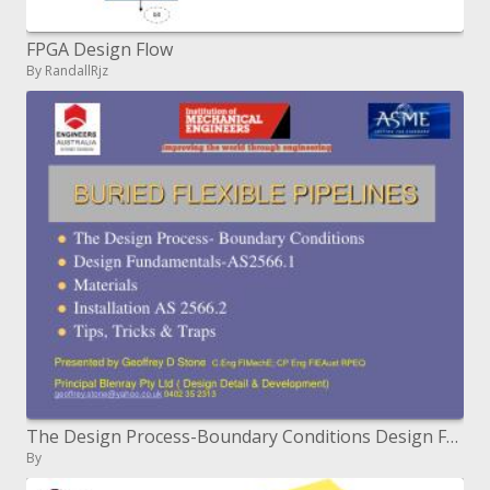
FPGA Design Flow
By RandallRjz
The Design Process-Boundary Conditions Design Fundamentals-AS2566.1 Materials Installation AS 2566.2 Tips, Tricks Trap
By