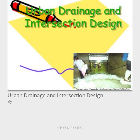
Urban Drainage and Intersection Design
By
SPONSORS