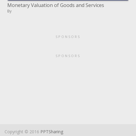
Monetary Valuation of Goods and Services
By
SPONSORS
SPONSORS
Copyright © 2016
PPTSharing