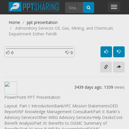
Toggl
navig
Home
ppt presentation
Admonitory Services Oil, Gas, Mining, and Chemicals
Department Esther Petrilli
0
0
3439 days ago
,
1339
views
PowerPoint PPT Presentation
Layout. Part I: IntroductionBank/IFC Mission StatementsOED
ReportINF Knowledge Management ConsultantPart II: Bank\'s
Advisory ServicesOther WBG Advisory Services/Help DesksCost-
Benefit AnalysisPart III: Benefits to OGMC Summary of
BenefitsPart IV: How It Will Be AccomplishedOGMC