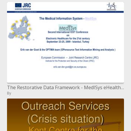
The Restorative Data Framework - MedISys eHealth 2009 Second Global ICST Gathering on Electronic Human services for the
By