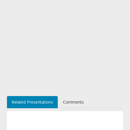
Related Presentations
Comments