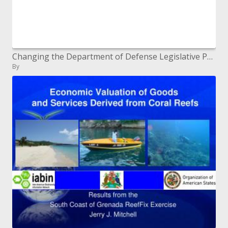
Changing the Department of Defense Legislative Program
By