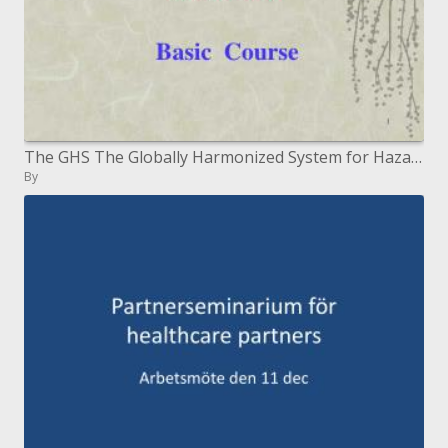
The GHS The Globally Harmonized System for Hazard Classification and Labeling of Chemicals
By