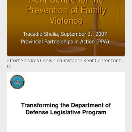
Effort Services Crisis circumstance Kent Center for the Prevention of Family Violence
By