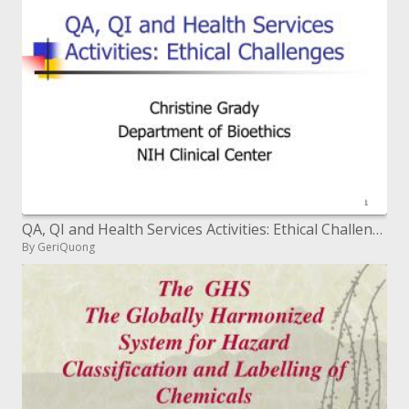
QA, QI and Health Services Activities: Ethical Challenges
By GeriQuong