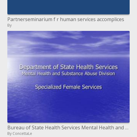
Partnerseminarium f r human services accomplices
By
Bureau of State Health Services Mental Health and Substance Abuse Division
By ConcettaLe