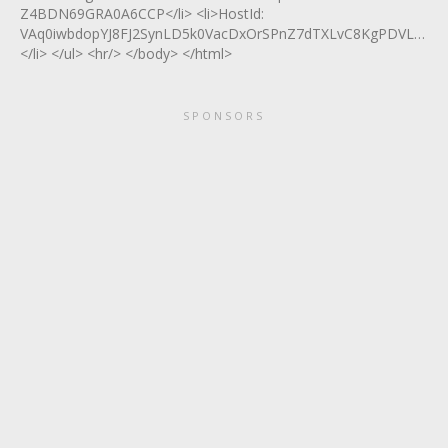
Z4BDN69GRA0A6CCP</li> <li>HostId:
VAq0iwbdopYJ8FJ2SynLD5k0VacDxOrSPnZ7dTXLvC8KgPDVL5X+
</li> </ul> <hr/> </body> </html>
SPONSORS