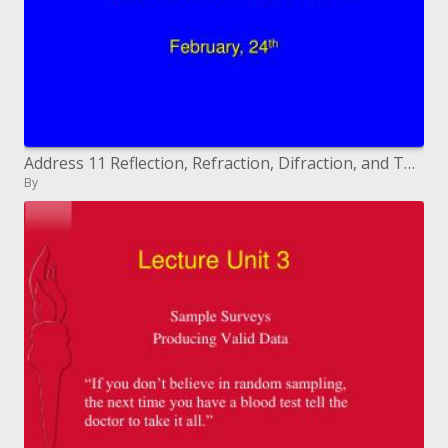
Address 11 Reflection, Refraction, Difraction, and Total Internal Reflection
By