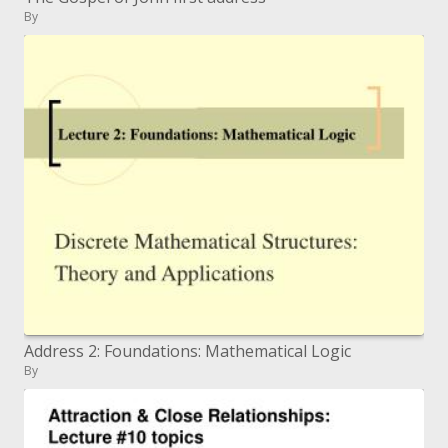
By
Address 2: Foundations: Mathematical Logic
By