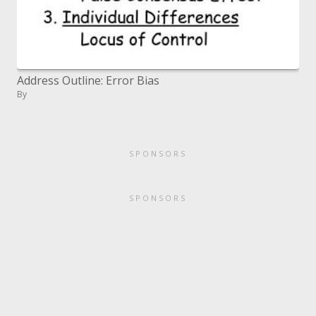
Address Outline: Error Bias
By
SPONSORS
SPONSORS