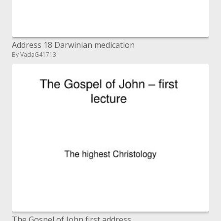
Address 18 Darwinian medication
By VadaG41713
The Gospel of John first address