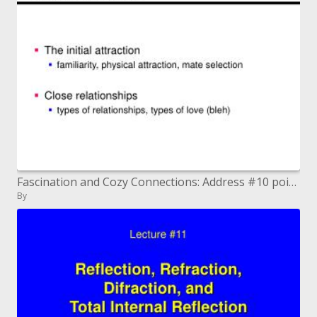
Fascination and Cozy Connections: Address #10 points
By