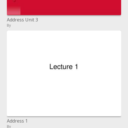
Address Unit 3
By
Address 1
By