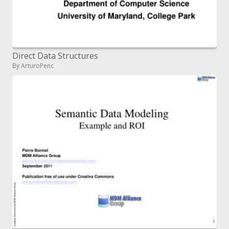
Direct Data Structures
By ArturoPenc