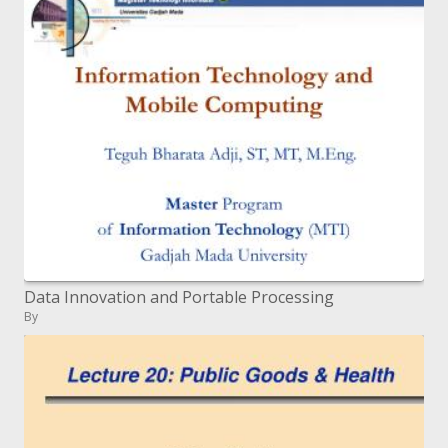
Data Innovation and Portable Processing
By