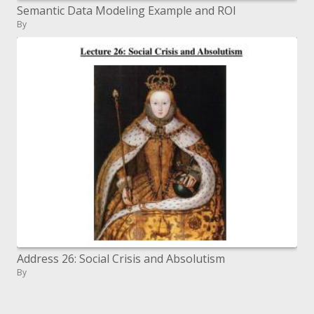
Semantic Data Modeling Example and ROI
By
Address 26: Social Crisis and Absolutism
By