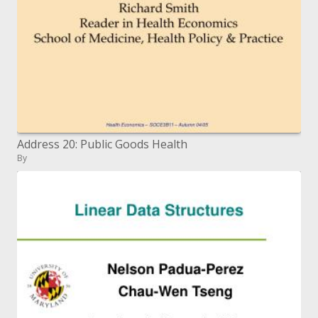
Address 20: Public Goods Health
By