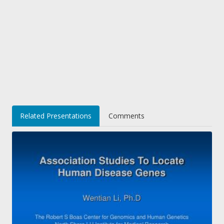
Related Presentations
Comments