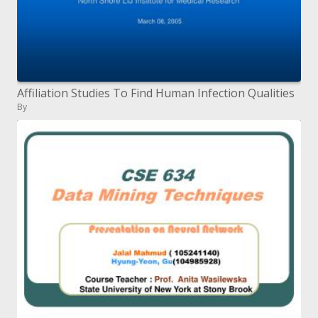
Affiliation Studies To Find Human Infection Qualities
By