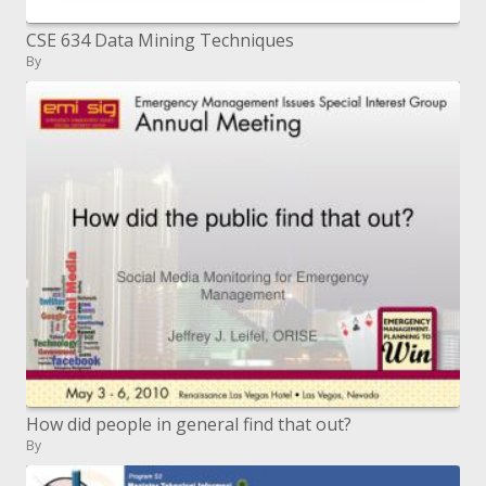
CSE 634 Data Mining Techniques
By
How did people in general find that out?
By