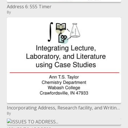
Address 6: 555 Timer
By
Incorporating Address, Research facility, and Writing utilizing Contextual investigations
By