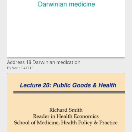
Address 18 Darwinian medication
By VadaG41713