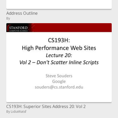
Address Outline
By
CS193H: Superior Sites Address 20: Vol 2
By LidiaWatsf