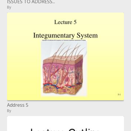
ISSUES TO ADDRESS...
By
Address 5
By