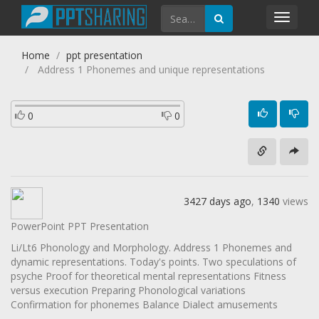
Toggl
navig
Home
ppt presentation
Address 1 Phonemes and unique representations
0
0
3427 days ago
,
1340
views
PowerPoint PPT Presentation
Li/Lt6 Phonology and Morphology. Address 1 Phonemes and
dynamic representations. Today's points. Two speculations of
psyche Proof for theoretical mental representations Fitness
versus execution Preparing Phonological variations
Confirmation for phonemes Balance Dialect amusements