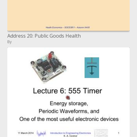
Address 20: Public Goods Health
By