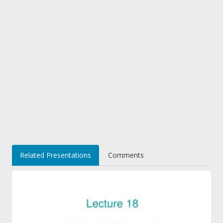
Related Presentations
Comments