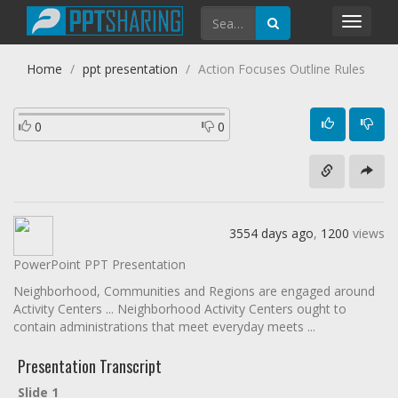
Toggl
navig
Home
ppt presentation
Action Focuses Outline Rules
0
0
3554 days ago
,
1200
views
PowerPoint PPT Presentation
Neighborhood, Communities and Regions are engaged around
Activity Centers ... Neighborhood Activity Centers ought to
contain administrations that meet everyday meets ...
Presentation Transcript
Slide 1