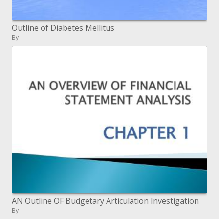
Outline of Diabetes Mellitus
By
AN Outline OF Budgetary Articulation Investigation
By