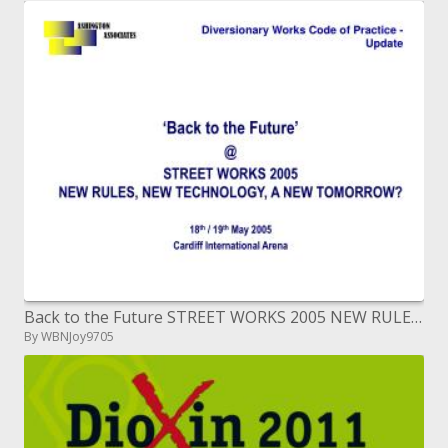
Back to the Future STREET WORKS 2005 NEW RULES, NEW TECHNOLOGY, A NEW TOMORROW eighteenth
By WBNJoy9705