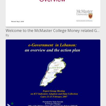
Welcome to the McMaster College Money related Guide and Grant Outline
By