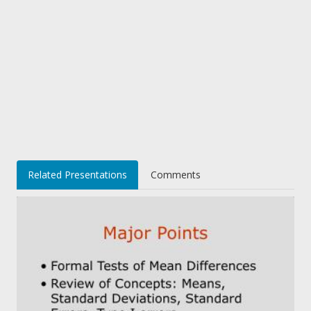
Related Presentations
Comments