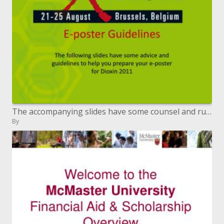
The accompanying slides have some counsel and rules to assist you with setting up your e-blurb for Dioxin 2011
By