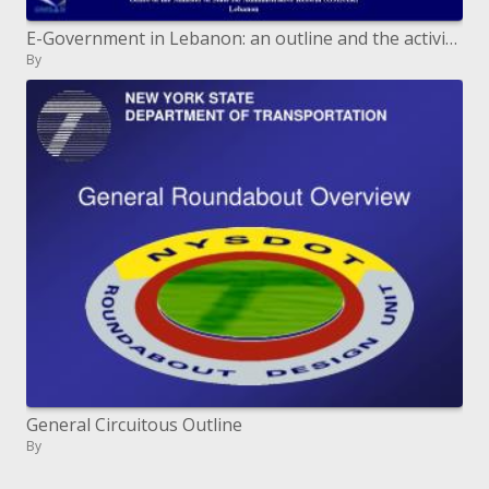
E-Government in Lebanon: an outline and the activity arrangement
By
General Circuitous Outline
By