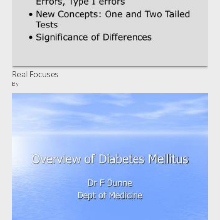
Real Focuses
By