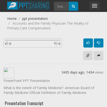
Toggl
navig
Home
ppt presentation
Accounts and the Family Physician The Reality of
Primary Care Compensation
0
0
3435 days ago
,
1434
views
PowerPoint PPT Presentation
What is the extent of Family Medicine?. American Board of
Family Medicine Official Definition of Family Medicine
Presentation Transcript