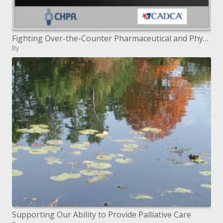
Fighting Over-the-Counter Pharmaceutical and Physician endorsed Drug Misuse in your Group
By
Supporting Our Ability to Provide Palliative Care