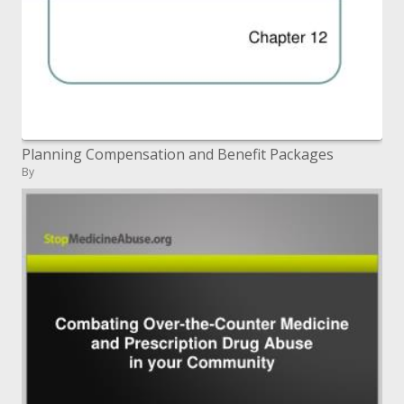
Planning Compensation and Benefit Packages
By