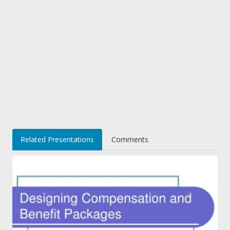
Related Presentations
Comments