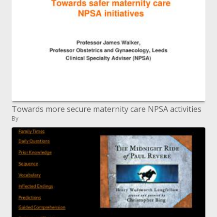
Towards more secure maternity care NPSA activities
By