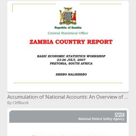
Accumulation of National Accounts: An Overview of Sources and Methods
By CliffBurdi