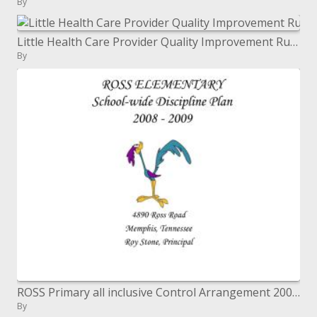
By
Little Health Care Provider Quality Improvement Rural Quality Grant Program
By
ROSS Primary all inclusive Control Arrangement 2008 - 2009
By