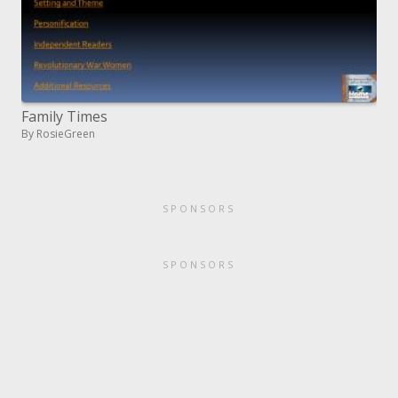
Family Times
By RosieGreen
SPONSORS
SPONSORS