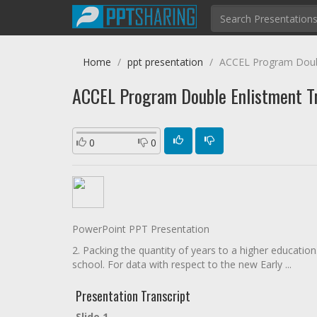
Home
ppt presentation
ACCEL Program Double
ACCEL Program Double Enlistment Tru
0
0
PowerPoint PPT Presentation
2. Packing the quantity of years to a higher educatio
school. For data with respect to the new Early ...
Presentation Transcript
Slide 1