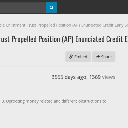
 Enlistment Trust Propelled Position (AP) Enunciated Credit Early S
st Propelled Position (AP) Enunciated Credit E
Embed
Share
3555 days ago
,
1369
views
n. 3. Uprooting money related and different obstructions to