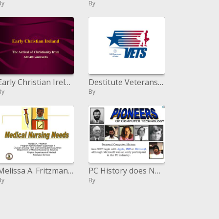
By
By
Early Christian Ireland
Destitute Veterans Reintegration Program HVRP and Veterans Workforce Investment Program VWIP Grant Provisions
By
By
Melissa A. Fritzman Program Organization Boss II Division of Long haul Consideration and Quality Affirmation Bureau of M
PC History does NOT start with Apple , IBM or Microsoft , in spite of the fact that Microsoft was an early member in the
By
By