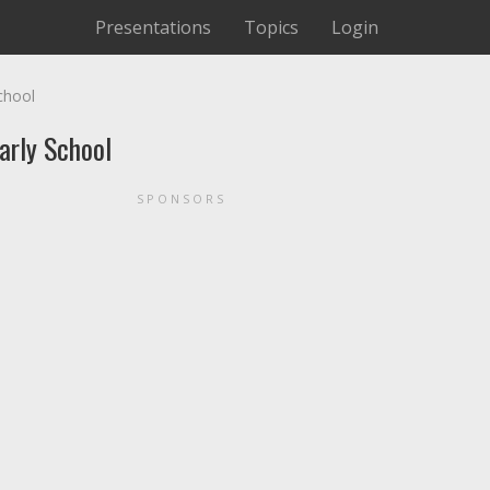
Presentations
Topics
Login
chool
arly School
SPONSORS