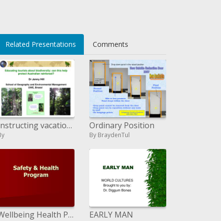
Related Presentations
Comments
Instructing vacationers about biodiversity: can this secure Australian rainforest? Dr Jenny Slope School of Geology and
Ordinary Position
By
By BraydenTul
Wellbeing Health Program
EARLY MAN