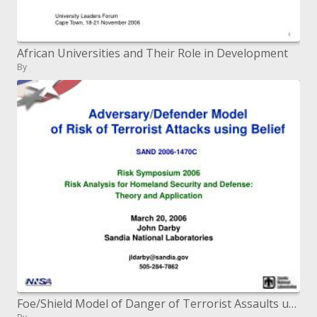
African Universities and Their Role in Development
By
Foe/Shield Model of Danger of Terrorist Assaults utilizing Conviction