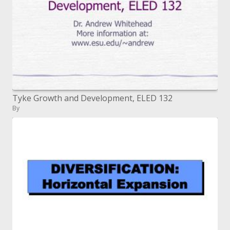
Tyke Growth and Development, ELED 132
By