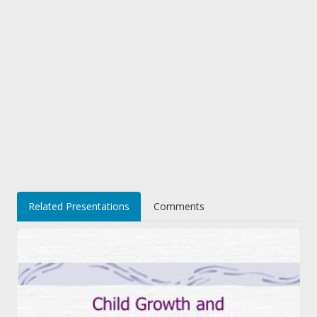
Related Presentations
Comments