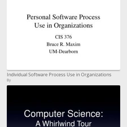
Individual Software Process Use in Organizations
By