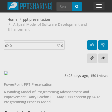
Toggl
navig
Home
ppt presentation
A Spiral Model of Software Development and
Enhancement
0
0
3428 days ago
,
1501
views
PowerPoint PPT Presentation
A Winding Model of Programming Advancement and
Improvement. Barry Boehm PC, May 1988 content pp34-45.
Programming Process Model.