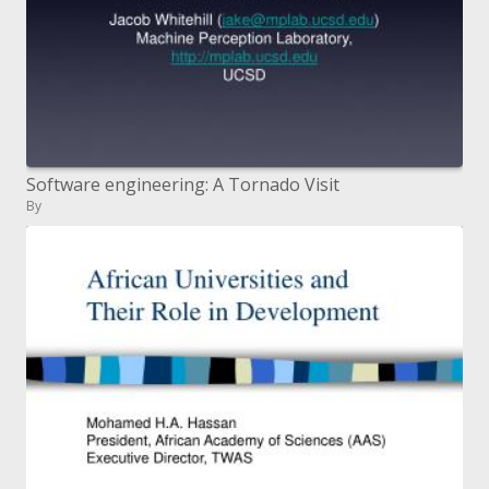
Software engineering: A Tornado Visit
By