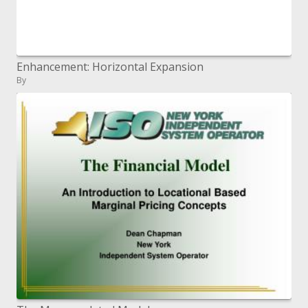
Enhancement: Horizontal Expansion
By