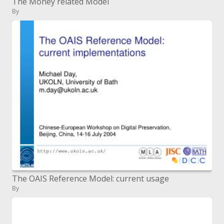
The Money related Model
By
The OAIS Reference Model: current usage
By