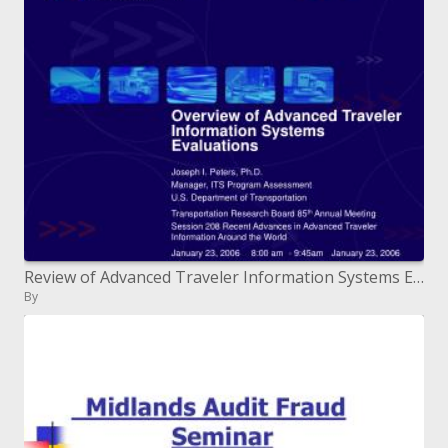
Review of Advanced Traveler Information Systems Evaluations
By