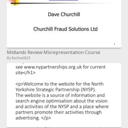
Midlands Review Misrepresentation Course
By Rachael623