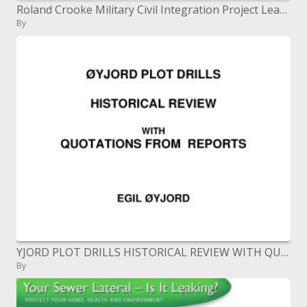
Roland Crooke Military Civil Integration Project Leader 15 North East Brigade
By
YJORD PLOT DRILLS HISTORICAL REVIEW WITH QUOTATIONS FROM REPORTS
By