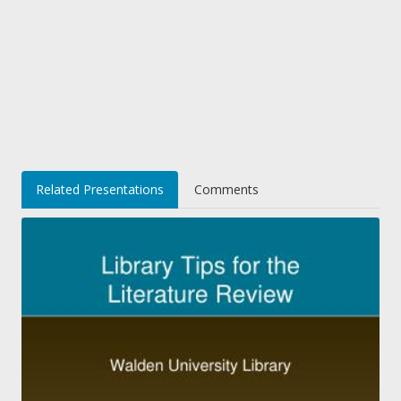
Related Presentations
Comments