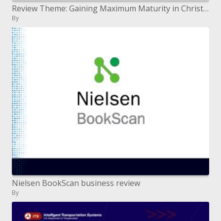
Review Theme: Gaining Maximum Maturity in Christ in Order to Know and Relate to God Toward His Maximum in Eternity H
By
Nielsen BookScan business review
By