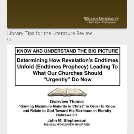
Library Tips for the Literature Review
By