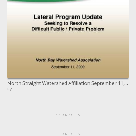
North Straight Watershed Affiliation September 11, 2009
By
SPONSORS
SPONSORS