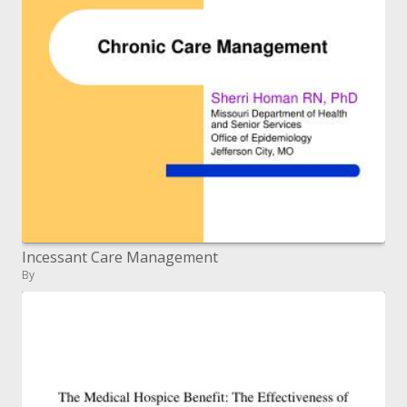
Incessant Care Management
By