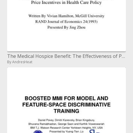
The Medical Hospice Benefit: The Effectiveness of Price Incentives in Health Care Policy
By AndresHeat