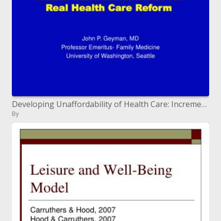
Developing Unaffordability of Health Care: Incremental versus Genuine Health Care Reform
By