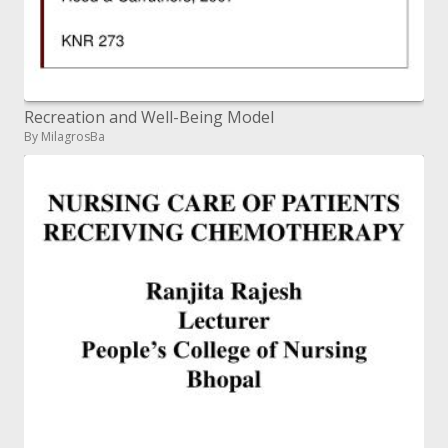
Recreation and Well-Being Model
By MilagrosBa