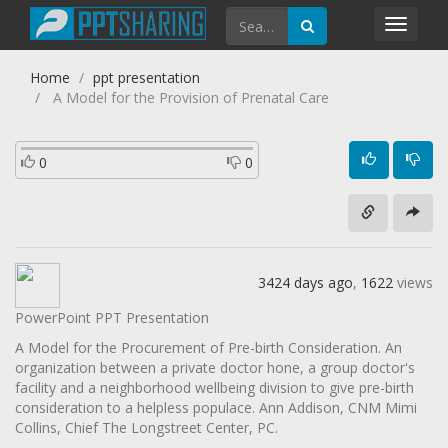
Toggl
navig
Home
ppt presentation
A Model for the Provision of Prenatal Care
0
0
3424 days ago
,
1622
views
PowerPoint PPT Presentation
A Model for the Procurement of Pre-birth Consideration. An
organization between a private doctor hone, a group doctor's
facility and a neighborhood wellbeing division to give pre-birth
consideration to a helpless populace. Ann Addison, CNM Mimi
Collins, Chief The Longstreet Center, PC.