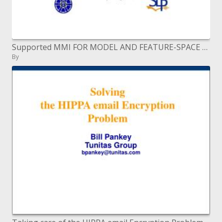
Supported MMI FOR MODEL AND FEATURE-SPACE DISCRIMINATIVE TRAINING
By