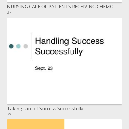
NURSING CARE OF PATIENTS RECEIVING CHEMOTHERAPY Ranjita Rajesh Lecturer People s College of Nursing Bhopal
By
Taking care of Success Successfully
By