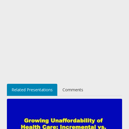
Related Presentations
Comments