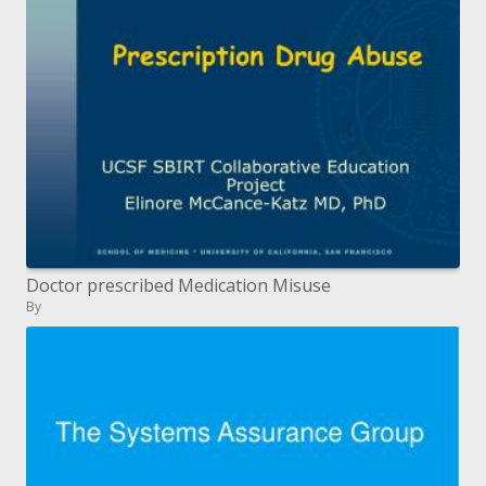
Doctor prescribed Medication Misuse
By