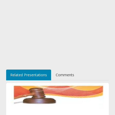
Related Presentations
Comments