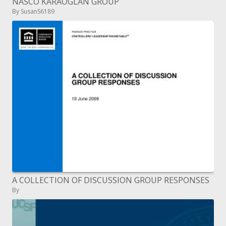
NASCO KARAOGLAN GROUP
By SusanS6189
A COLLECTION OF DISCUSSION GROUP RESPONSES
By