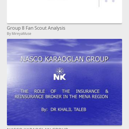
Group 8 Fan Scout Analysis
By MireyaMuse