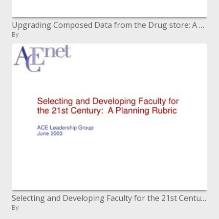
Upgrading Composed Data from the Drug store: A Report on MedGuides and Customer Prescription Data (CMI)
By
Selecting and Developing Faculty for the 21st Century: A Planning Rubric ACE Leadership Group June 2003
By