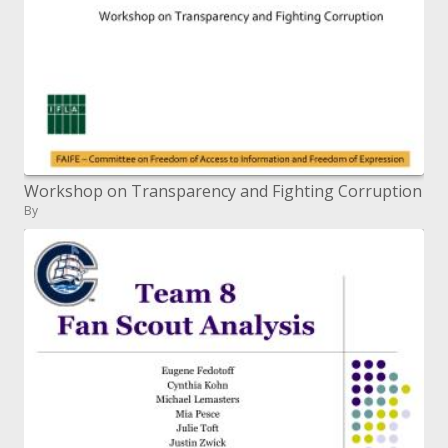
Workshop on Transparency and Fighting Corruption
By