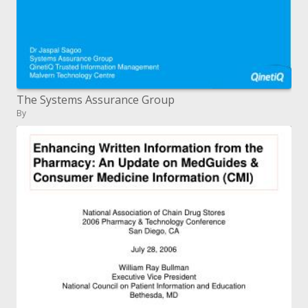
The Systems Assurance Group
By