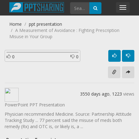
Toggl
navig
Home
ppt presentation
A Measurement of Avoidance : Fighting Prescription
Misuse in Your Group
0
0
3550 days ago
,
1223
views
PowerPoint PPT Presentation
Physician recommended Medicine. Source: Partnership Attitude
Tracking Study ... 77 percent said the misuse of meds both
remedy (Rx) and OTC is, or likely is, a ...