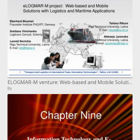
ELOGMAR-M venture: Web-based and Mobile Solutions with Logistics and Maritime Applications
By