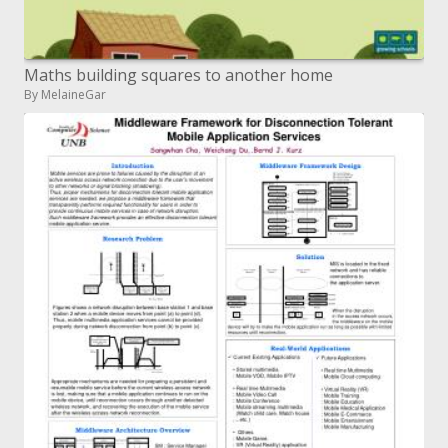
Maths building squares to another home
By MelaineGar