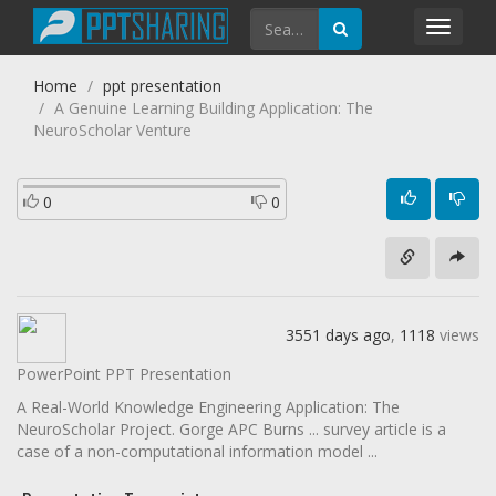
Toggl
navig
Home
ppt presentation
A Genuine Learning Building Application: The
NeuroScholar Venture
0
0
3551 days ago
,
1118
views
PowerPoint PPT Presentation
A Real-World Knowledge Engineering Application: The
NeuroScholar Project. Gorge APC Burns ... survey article is a
case of a non-computational information model ...