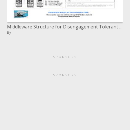
Middleware Structure for Disengagement Tolerant Versatile Application Administrations
By
SPONSORS
SPONSORS