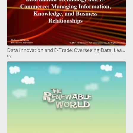
Data Innovation and E-Trade: Overseeing Data, Learning, and Business Connections
By