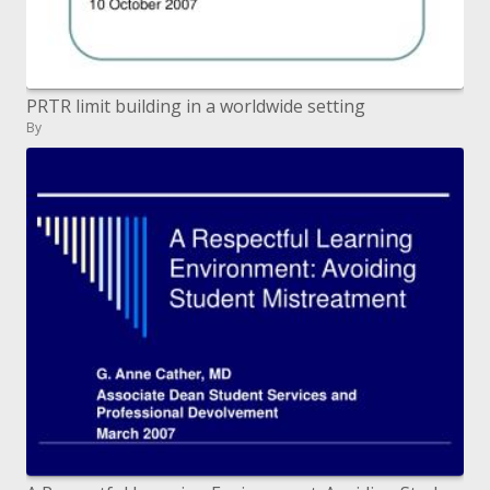
PRTR limit building in a worldwide setting
By