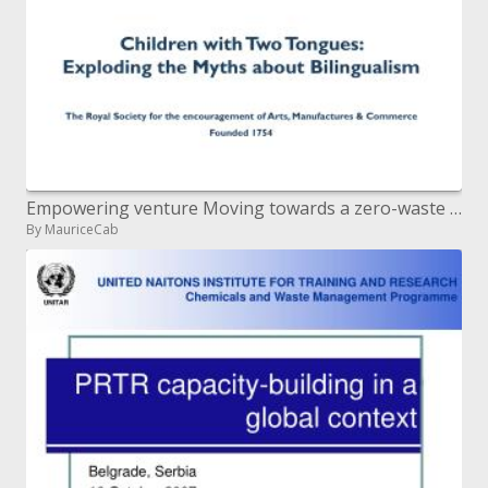
Empowering venture Moving towards a zero-waste society Developing a skilled populace Fostering versatile communiti
By MauriceCab