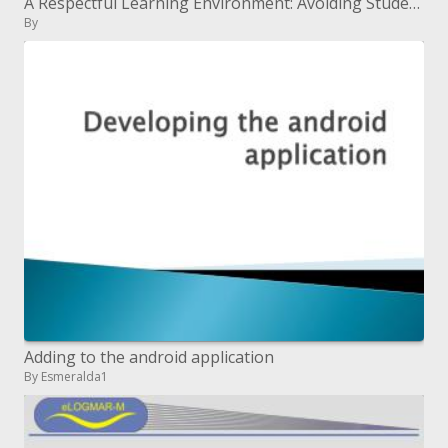
A Respectful Learning Environment: Avoiding Student Mistreatment
By
Adding to the android application
By Esmeralda1