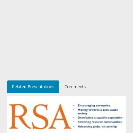
Related Presentations
Comments