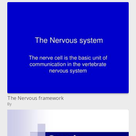
The Nervous framework
By