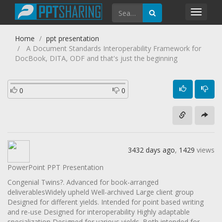
Toggl
navig
Home
ppt presentation
A Document Standards Interoperability Framework for
DocBook, DITA, ODF and that's just the beginning
0
0
3432 days ago
,
1429
views
PowerPoint PPT Presentation
Congenial Twins?. Advanced for book-arranged
deliverablesWidely upheld Well-archived Large client group
Designed for different yields. Intended for point based writing
and re-use Designed for interoperability Highly adaptable
specialization Designed for various yields. Both intended for