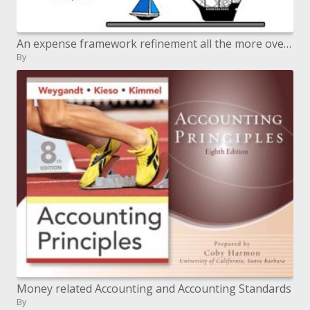
An expense framework refinement all the more overhead cost pools
By
Money related Accounting and Accounting Standards
By