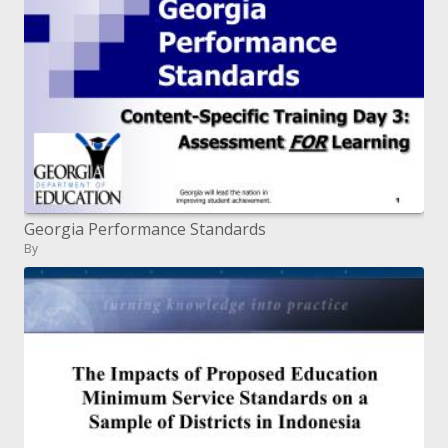
Georgia Performance Standards
By