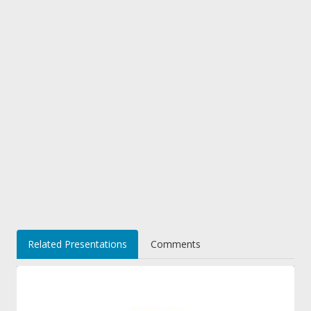
Related Presentations
Comments