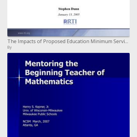
The Impacts of Proposed Education Minimum Service Standards on a Sample of Districts in Indonesia Stephen Dunn January
By