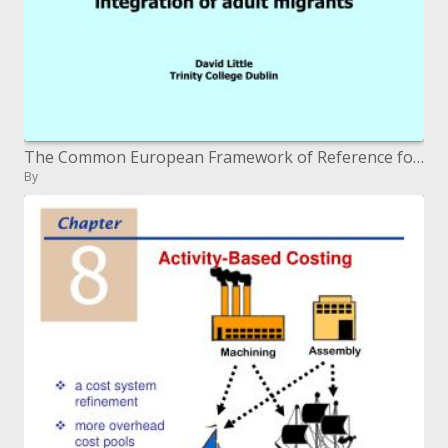
The Common European Framework of Reference for Languages and the advancement of strategies for the incorporation of gro
By