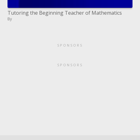
Tutoring the Beginning Teacher of Mathematics
By
SPONSORS
SPONSORS