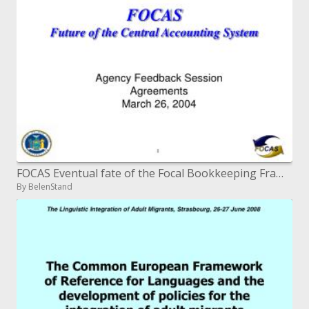
FOCAS Eventual fate of the Focal Bookkeeping Framework
By BelenStand