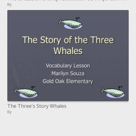
By
The Three's Story Whales
By