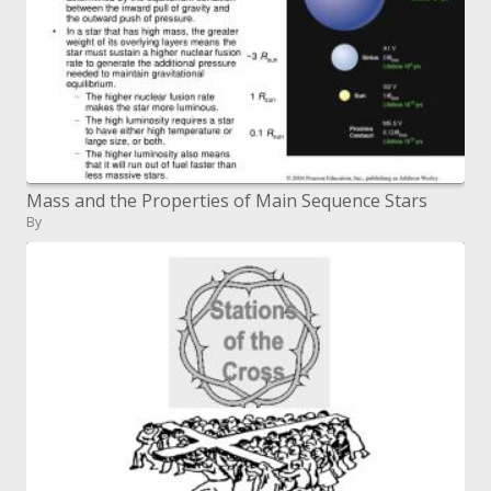
Mass and the Properties of Main Sequence Stars
By