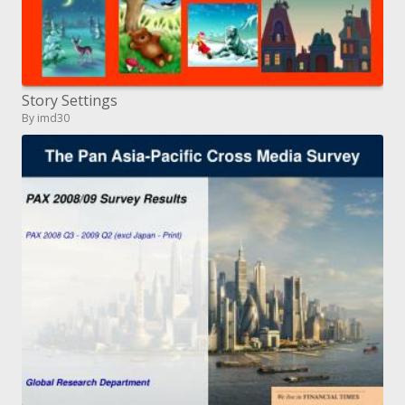
Story Settings
By imd30