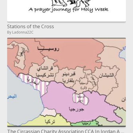
Stations of the Cross
By Ladonna22C
The Circassian Charity Association CCA In Jordan A Story of Success