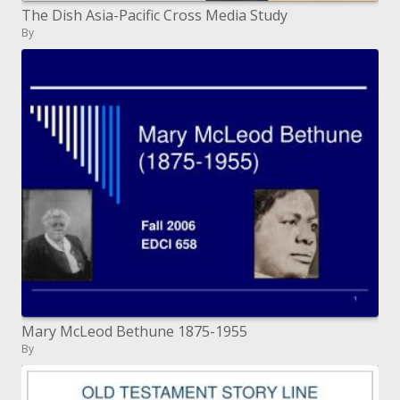
The Dish Asia-Pacific Cross Media Study
By
Mary McLeod Bethune 1875-1955
By