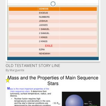
OLD TESTAMENT STORY LINE
By Marguerite