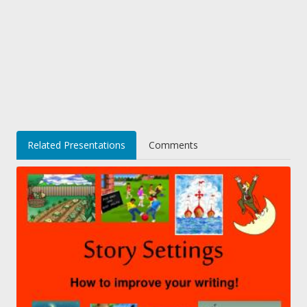
Related Presentations
Comments