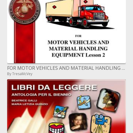
FOR MOTOR VEHICLES AND MATERIAL HANDLING EQUIPMENT Lesson 2
By TresaMcVey