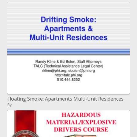
Floating Smoke: Apartments Multi-Unit Residences
By