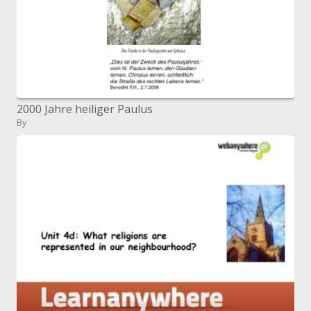
2000 Jahre heiliger Paulus
By