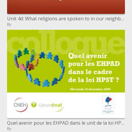
Unit 4d: What religions are spoken to in our neighborhood
By
Quel avenir pour les EHPAD dans le unit de la loi HPST
By