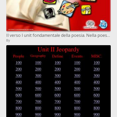
Il verso l unit fondamentale della poesia. Nella poesia italiana, il verso si caratterizza per due elementi fondamen
By