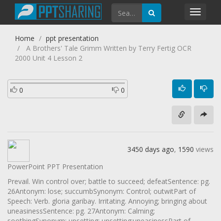
Toggl
navig
Home
ppt presentation
A Brothers' Tale Grimm Written by Terry Fertig OCR
2000 Unit 4 Lesson 2
0
0
3450 days ago
,
1590
views
PowerPoint PPT Presentation
Prevail. Win control over; battle to succeed; defeatSentence: pg.
26Antonym: lose; succumbSynonym: Control; outwitPart of
Speech: Verb. gloria garibay. Irritating. Annoying; bringing about
uneasinessSentence: pg. 27Antonym: Calming;
soothingSynonym: upsetting; unsetting;uneasinessPart of