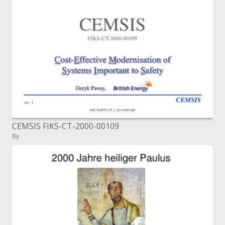
CEMSIS FIKS-CT-2000-00109
By