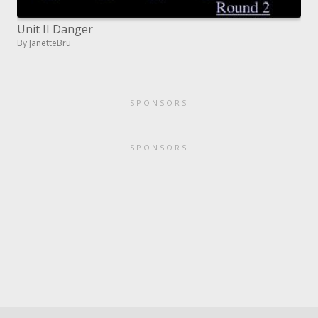
Unit II Danger
By JanetteBru
SPONSORS
SPONSORS