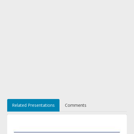
Related Presentations
Comments