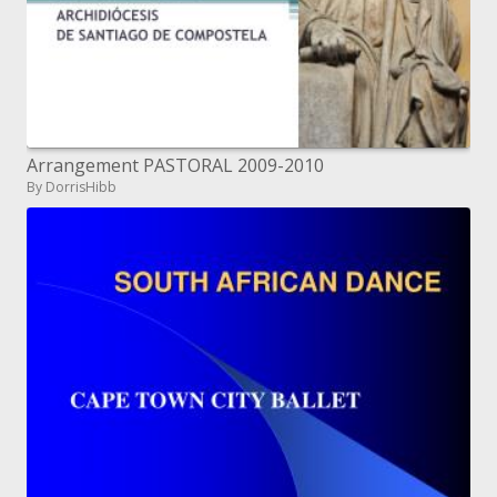
Arrangement PASTORAL 2009-2010
By DorrisHibb