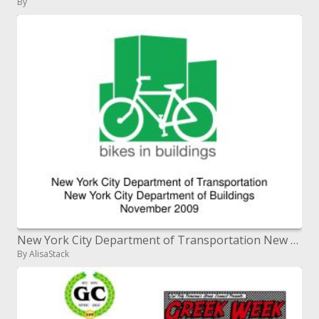
By
New York City Department of Transportation New York City Department of Buildings November 2009
By AlisaStack