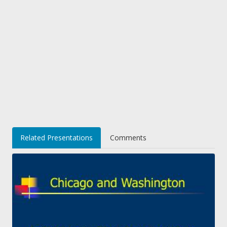
Related Presentations
Comments