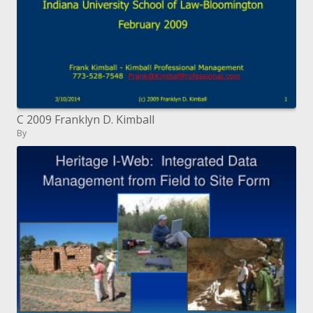
C 2009 Franklyn D. Kimball
By