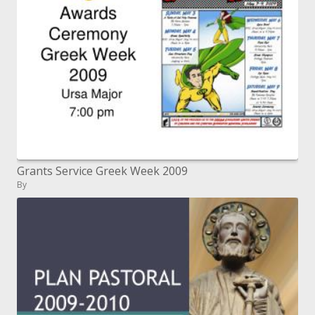
Grants Service Greek Week 2009
By