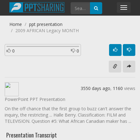
Toggl
navig
Home
ppt presentation
2009 AFRICAN Legacy MONTH
0
0
3550 days ago
,
1160
views
PowerPoint PPT Presentation
On the off chance that the first group to buzz can't answer the
inquiry, the restricting ... Halle Berry. Classification: FILM and
TELEVISION. Question #5: What African Canadian maker has ...
Presentation Transcript