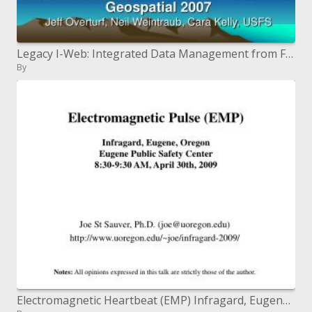
Legacy I-Web: Integrated Data Management from Field to Site Form
By
Electromagnetic Heartbeat (EMP) Infragard, Eugene, Oregon Eugene Open Security Center 8:30-9:30 AM, April 30th, 2009