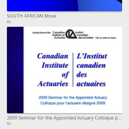
SOUTH AFRICAN Move
By
2009 Seminar for the Appointed Actuary Colloque pour l actuaire d sign 2009
By