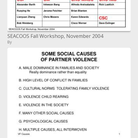
SEACOOS Fall Workshop, November 2004
By