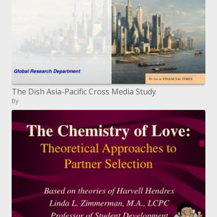
The Dish Asia-Pacific Cross Media Study
By