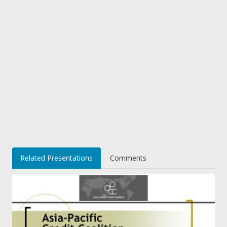
Related Presentations
Comments