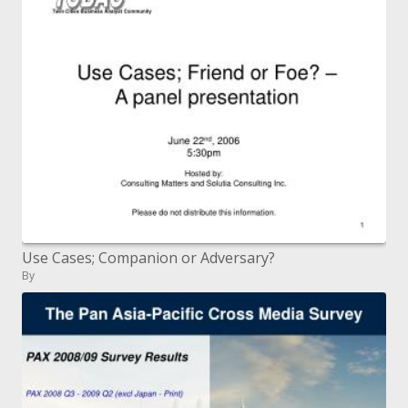
Use Cases; Companion or Adversary?
By