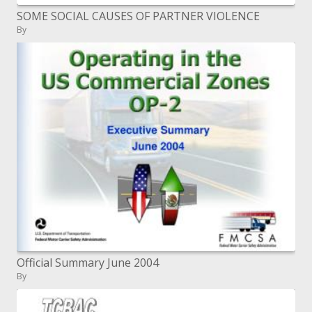
SOME SOCIAL CAUSES OF PARTNER VIOLENCE
By
Official Summary June 2004
By