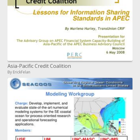
Asia-Pacific Credit Coalition
By ErickFelan