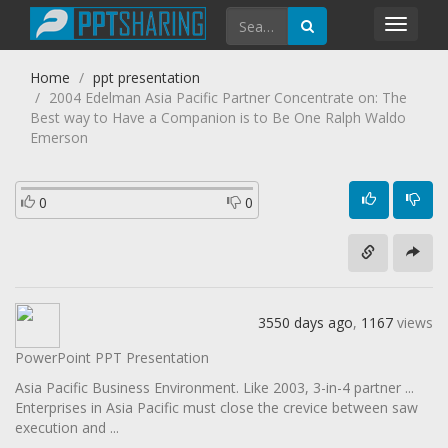
Toggl
navig
Home
ppt presentation
2004 Edelman Asia Pacific Partner Concentrate on: The
Best way to Have a Companion is to Be One Ralph Waldo
Emerson
0
0
3550 days ago
,
1167
views
PowerPoint PPT Presentation
Asia Pacific Business Environment. Like 2003, 3-in-4 partner ...
Enterprises in Asia Pacific must close the crevice between saw
execution and ...