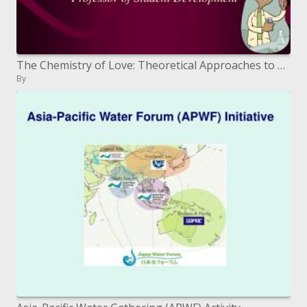
The Chemistry of Love: Theoretical Approaches to Partner Selection
By