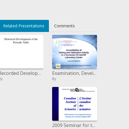
Related Presentations
Comments
Examination, Development and Testing National Institute for Electrical Engineering Calea Bucuresti 144, CRAIOVA 200515,
Recorded Development of the Periodic Table
By
By
2009 Seminar for the Appointed Actuary Colloque pour l actuaire d sign 2009