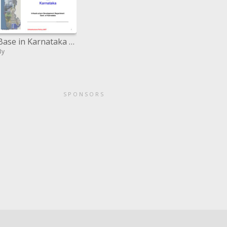
Base in Karnataka Infrastructure Development Department Govt. of Karnataka ___________________________
By
SPONSORS