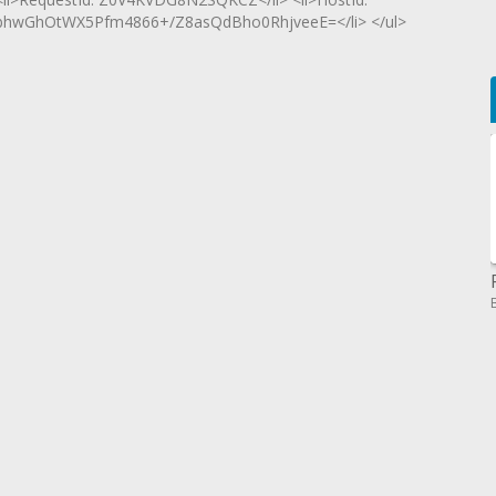
wGhOtWX5Pfm4866+/Z8asQdBho0RhjveeE=</li> </ul>