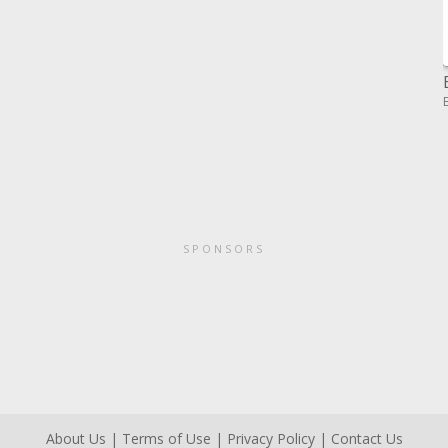
SPONSORS
About Us
|
Terms of Use
|
Privacy Policy
|
Contact Us