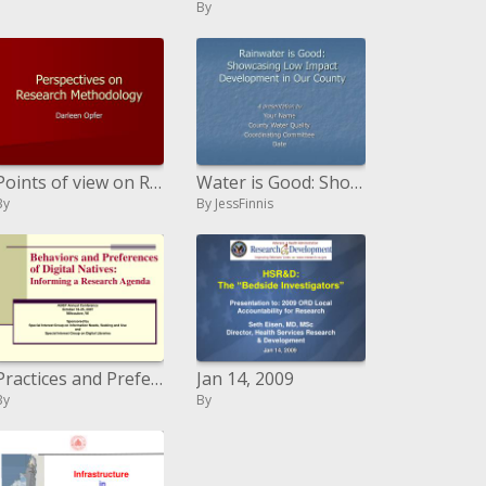
By
Points of view on Research Methodology
Water is Good: Showcasing Low Impact Development in Our County
By
By JessFinnis
Practices and Preferences of Digital Natives: Informing a Research Agenda
Jan 14, 2009
By
By