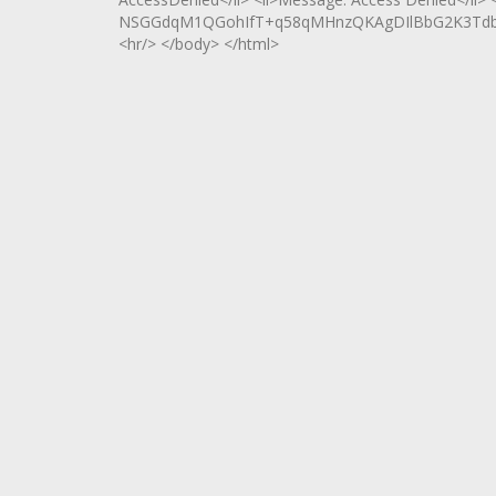
NSGGdqM1QGohIfT+q58qMHnzQKAgDIlBbG2K3Tdbh
<hr/> </body> </html>