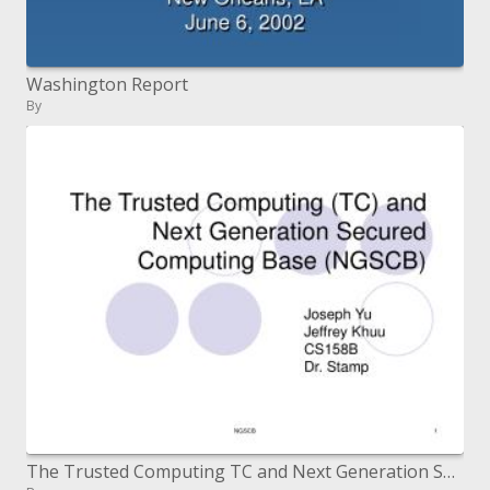
Washington Report
By
The Trusted Computing TC and Next Generation Secured Computing Base NGSCB