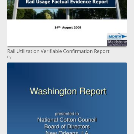
Rail Utilization Verifiable Confirmation Report
By