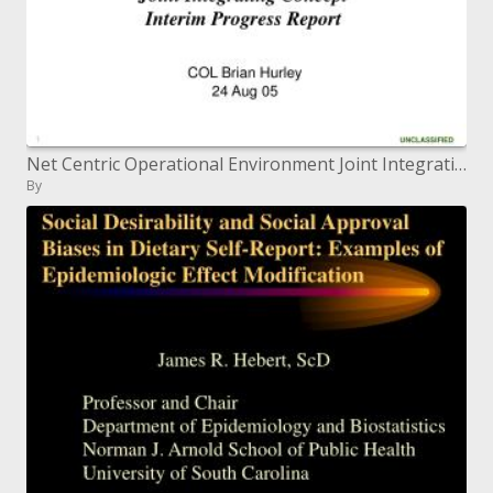
Net Centric Operational Environment Joint Integrating Concept Interim Progress Report
By