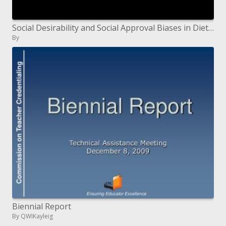
Social Desirability and Social Approval Biases in Dietary Self-Report: Examples of Epidemiologic Effect Modification
By
Biennial Report
By QWIKayleig