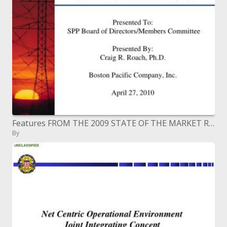
Features FROM THE 2009 STATE OF THE MARKET REPORT SOUTHWEST POWER POOL, INC.
By