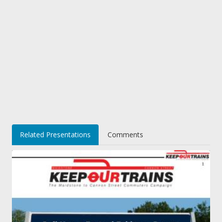
Related Presentations
Comments