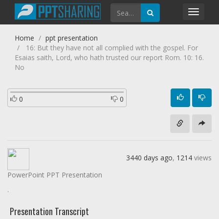
Toggl
navig
Home
ppt presentation
16: But they have not all complied with the gospel. For
Esaias saith, Lord, who hath trusted our report Rom. 10: 16.
No
0
0
3440 days ago
,
1214
views
PowerPoint PPT Presentation
.
Presentation Transcript