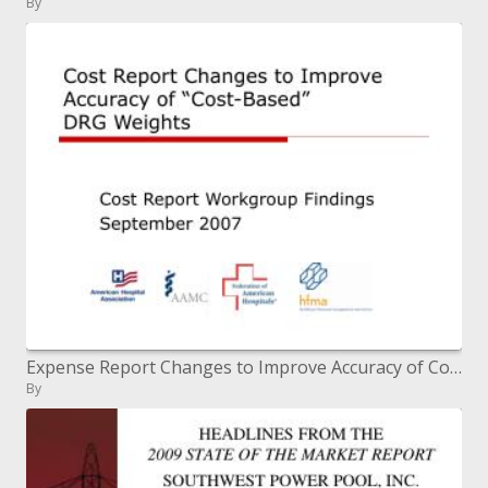
By
Expense Report Changes to Improve Accuracy of Cost-Based DRG Weights
By